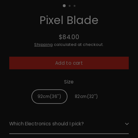
Pixel Blade
$84.00
Regular
Shipping
calculated at checkout.
price
Add to cart
Size
92cm(36")
82cm(32")
Which Electronics should I pick?