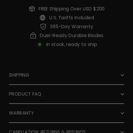
FREE Shipping Over USD $200
U.S. Tariffs Included
365-Day Warranty
Duel-Ready Durable Blades
In stock, ready to ship
SHIPPING
PRODUCT FAQ
WARRANTY
CANELLATION, RETURNS & REFUNDS