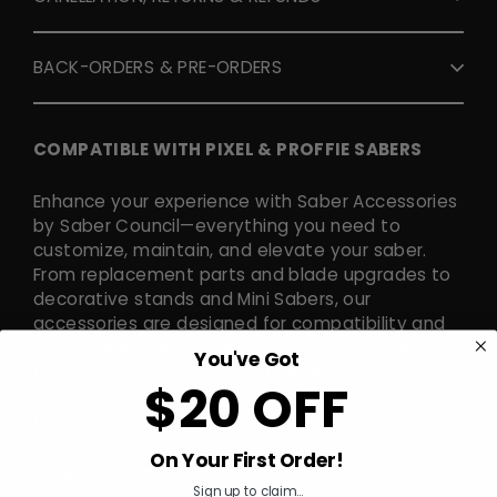
BACK-ORDERS & PRE-ORDERS
COMPATIBLE WITH PIXEL & PROFFIE SABERS
Enhance your experience with Saber Accessories
by Saber Council—everything you need to
customize, maintain, and elevate your saber.
From replacement parts and blade upgrades to
decorative stands and Mini Sabers, our
accessories are designed for compatibility and
quality. Whether you're fine-tuning your weapon
You've Got
for dueling or creating the ultimate display
$20 OFF
piece, Saber Accessories provide the perfect
finishing touches to make your saber truly yours.
On Your First Order!
Take your seat on the Saber Council with our
Sign up to claim...