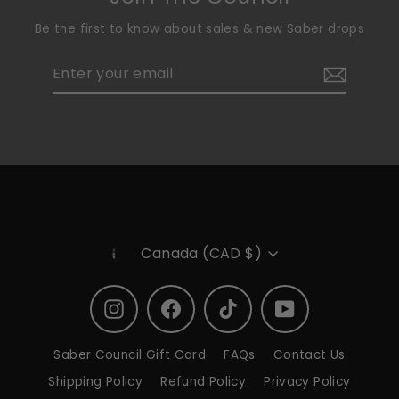
Be the first to know about sales & new Saber drops
Enter
Subscribe
your
email
Currency
Canada (CAD $)
Instagram
Facebook
TikTok
YouTube
Saber Council Gift Card
FAQs
Contact Us
Shipping Policy
Refund Policy
Privacy Policy