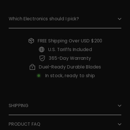
Which Electronics should I pick?
FREE Shipping Over USD $200
U.S. Tariffs Included
365-Day Warranty
Duel-Ready Durable Blades
In stock, ready to ship
SHIPPING
PRODUCT FAQ