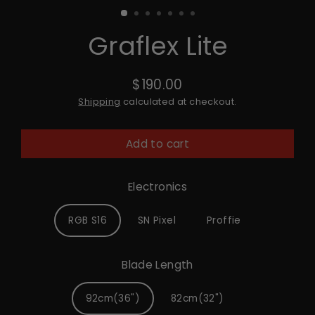
Graflex Lite
$190.00
Regular
Shipping
calculated at checkout.
price
Add to cart
Electronics
RGB S16
SN Pixel
Proffie
Blade Length
92cm(36")
82cm(32")