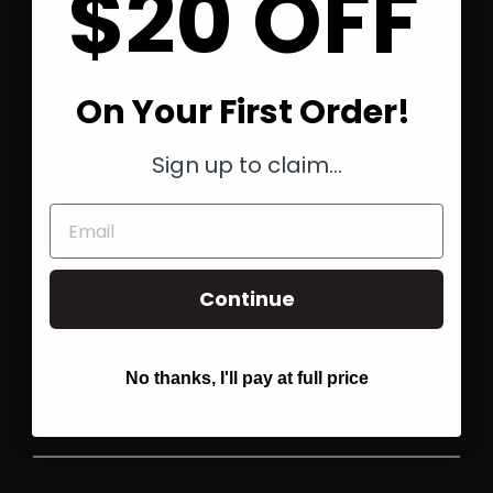
$20 OFF
Take your seat on the Saber Council with our
Custom Saber Collection!
On Your First Order!
Sign up to claim...
Email
Continue
No thanks, I'll pay at full price
CONTACT US