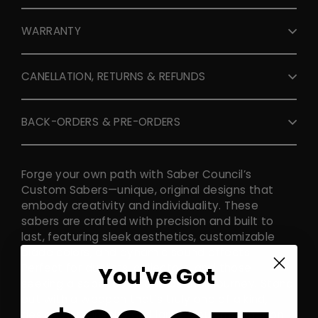
WARRANTY
CANELLATION, RETURNS & REFUNDS
BACK-ORDERS & PRE-ORDERS
Forge your own path with Saber Council’s
Custom Sabers—unique, original designs that
embody creativity and individuality. These
sabers are crafted with precision and built to
last, featuring sleek aesthetics, customizable
blade colors, and dynamic sound effects.
Perfect for duelists, collectors, and those
You've Got
seeking a saber as unique as their journey. Stand
out with a weapon that’s truly one of a kind,
designed to inspire and ignite your imagination.